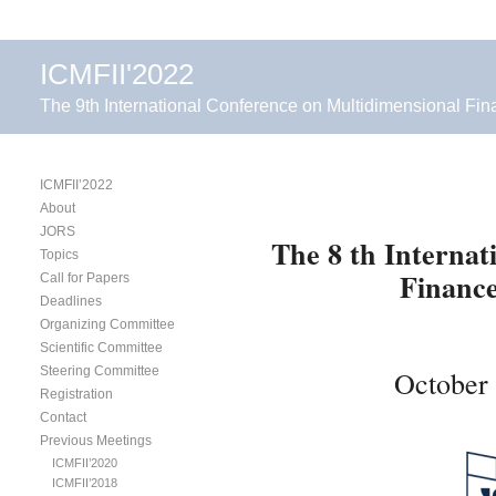
ICMFII'2022
The 9th International Conference on Multidimensional Fin
ICMFII’2022
About
JORS
The 8 th Interna
Topics
Finance
Call for Papers
Deadlines
Organizing Committee
Scientific Committee
Steering Committee
October 
Registration
Contact
Previous Meetings
ICMFII’2020
ICMFII’2018