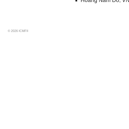
Hoang Nam Do,
VN
© 2026 ICMFII