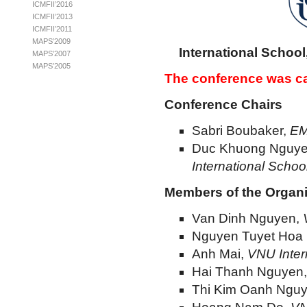
ICMFII’2016
ICMFII’2013
ICMFII’2011
MAPS’2009
International School
MAPS’2007
MAPS’2005
The conference was ca
Conference Chairs
Sabri Boubaker,
EM
Duc Khuong Nguy
International Schoo
Members of the Organ
Van Dinh Nguyen,
Nguyen Tuyet Hoa
Anh Mai,
VNU Inter
Hai Thanh Nguyen
Thi Kim Oanh Ngu