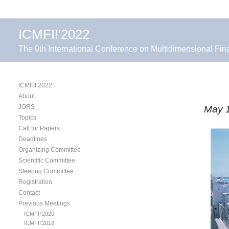
ICMFII'2022
The 9th International Conference on Multidimensional Fin
ICMFII’2022
About
JORS
May 1
Topics
Call for Papers
Deadlines
Organizing Committee
Scientific Committee
Steering Committee
Registration
Contact
Previous Meetings
ICMFII’2020
ICMFII’2018