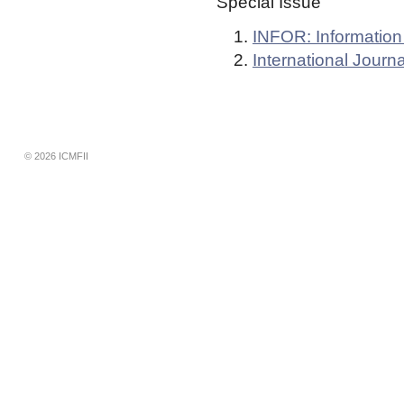
Special Issue
INFOR: Informatio
International Jour
© 2026 ICMFII