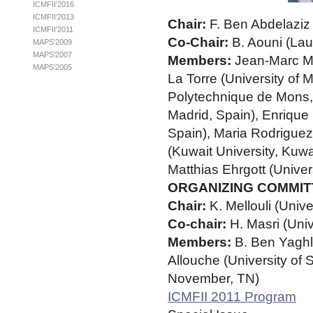
ICMFII’2016
ICMFII’2013
Chair:
F. Ben Abdelaziz 
ICMFII’2011
Co-Chair:
B. Aouni (Lau
MAPS’2009
MAPS’2007
Members:
Jean-Marc Ma
MAPS’2005
La Torre (University of 
Polytechnique de Mons, 
Madrid, Spain), Enrique 
Spain), Maria Rodriguez
(Kuwait University, Kuwa
Matthias Ehrgott (Unive
ORGANIZING COMMIT
Chair:
K. Mellouli (Univ
Co-chair:
H. Masri (Uni
Members:
B. Ben Yaghl
Allouche (University of 
November, TN)
ICMFII 2011 Program